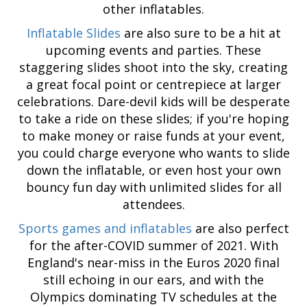
other inflatables.
Inflatable Slides
are also sure to be a hit at
upcoming events and parties. These
staggering slides shoot into the sky, creating
a great focal point or centrepiece at larger
celebrations. Dare-devil kids will be desperate
to take a ride on these slides; if you're hoping
to make money or raise funds at your event,
you could charge everyone who wants to slide
down the inflatable, or even host your own
bouncy fun day with unlimited slides for all
attendees.
Sports games and inflatables
are also perfect
for the after-COVID summer of 2021. With
England's near-miss in the Euros 2020 final
still echoing in our ears, and with the
Olympics dominating TV schedules at the