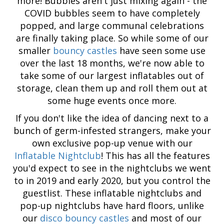
more! Bubbles aren't just mixing again - the
COVID bubbles seem to have completely
popped, and large communal celebrations
are finally taking place. So while some of our
smaller
bouncy castles
have seen some use
over the last 18 months, we're now able to
take some of our largest inflatables out of
storage, clean them up and roll them out at
some huge events once more.
If you don't like the idea of dancing next to a
bunch of germ-infested strangers, make your
own exclusive pop-up venue with our
Inflatable Nightclub
! This has all the features
you'd expect to see in the nightclubs we went
to in 2019 and early 2020, but you control the
guestlist. These inflatable nightclubs and
pop-up nightclubs have hard floors, unlike
our
disco bouncy castles
and most of our