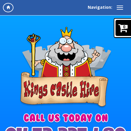
Navigation:
0