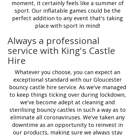
moment, it certainly feels like a summer of
sport. Our inflatable games could be the
perfect addition to any event that's taking
place with sport in mind!
Always a professional
service with King's Castle
Hire
Whatever you choose, you can expect an
exceptional standard with our Gloucester
bouncy castle hire service. As we've managed
to keep things ticking over during lockdown,
we've become adept at cleaning and
sterilising bouncy castles in such a way as to
eliminate all coronaviruses. We've taken any
downtime as an opportunity to reinvest in
our products, making sure we always stay