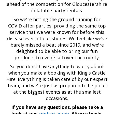
ahead of the competition for Gloucestershire
inflatable party rentals.
So we're hitting the ground running for
COVID after-parties, providing the same top
service that we were known for before this
disease ever hit our shores. We feel like we've
barely missed a beat since 2019, and we're
delighted to be able to bring our fun
products to events all over the county.
So you don't have anything to worry about
when you make a booking with King's Castle
Hire. Everything is taken care of by our expert
team, and we're just as prepared to help out
at the biggest events as at the smallest
occasions.
If you have any questions, please take a
look at our
contact page
. Alternatively,