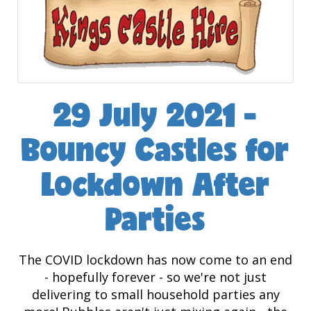
29 July 2021 -
Bouncy Castles for
Lockdown After
Parties
The COVID lockdown has now come to an end
- hopefully forever - so we're not just
delivering to small household parties any