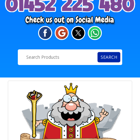
SEARCH